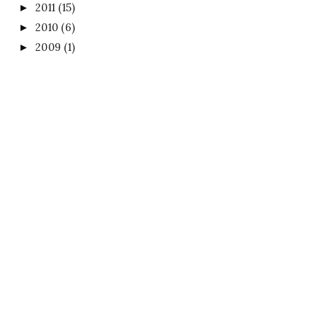
2011
(15)
►
2010
(6)
►
2009
(1)
►