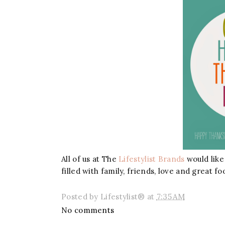
All of us at The
Lifestylist Brands
would like
filled with family, friends, love and great fo
Posted by
Lifestylist®
at
7:35 AM
No comments