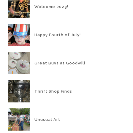
Welcome 2023!
Happy Fourth of July!
Great Buys at Goodwill
Thrift Shop Finds
Unusual Art