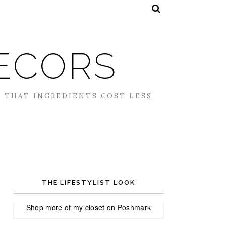
ECORS
S THAT INGREDIENTS COST LESS
THE LIFESTYLIST LOOK
Shop more of
my closet
on
Poshmark