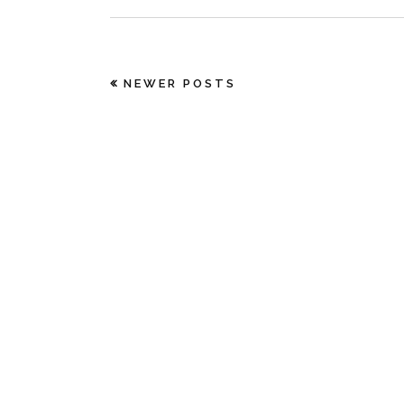
NEWER POSTS