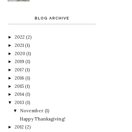
BLOG ARCHIVE
2022
(2)
►
2021
(1)
►
2020
(1)
►
2019
(1)
►
2017
(1)
►
2016
(1)
►
2015
(1)
►
2014
(1)
►
2013
(1)
▼
November
(1)
▼
Happy Thanksgiving!
2012
(2)
►