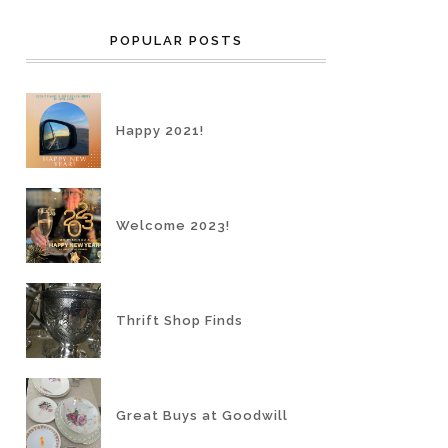
POPULAR POSTS
Happy 2021!
Welcome 2023!
Thrift Shop Finds
Great Buys at Goodwill