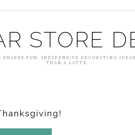
AR STORE D
 SHARES FUN, INEXPENSIVE DECORATING IDEA
THAN A LATTE.
Thanksgiving!