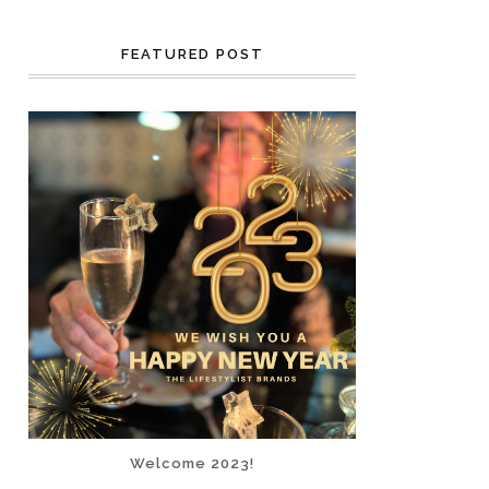
FEATURED POST
Welcome 2023!