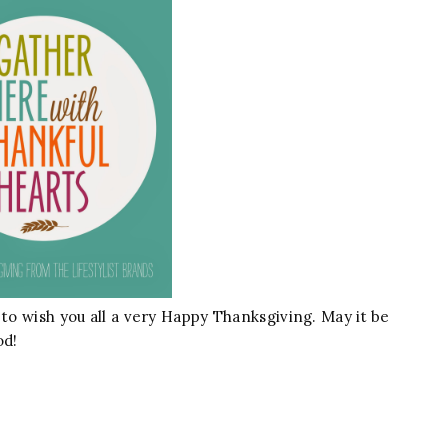
 to wish you all a very Happy Thanksgiving. May it be
od!