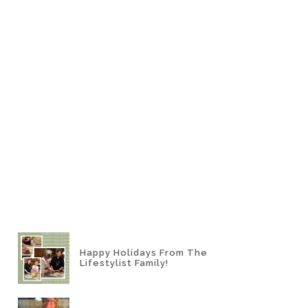
Happy Holidays From The
Lifestylist Family!