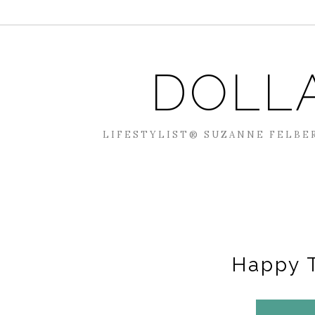
DOLL
LIFESTYLIST® SUZANNE FELBER
Happy 