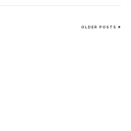
OLDER POSTS