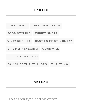
LABELS
LIFESTYLIST
LIFESTYLIST LOOK
FOOD STYLING
THRIFT SHOPS
VINTAGE FINDS
CANTON FIRST MONDAY
ERIE PENNSYLVANIA
GOODWILL
LULA B'S OAK CLIFF
OAK CLIFF THRIFT SHOPS
THRIFTING
SEARCH