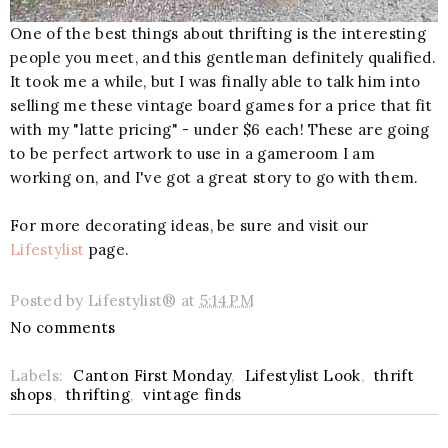
One of the best things about thrifting is the interesting
people you meet, and this gentleman definitely qualified.
It took me a while, but I was finally able to talk him into
selling me these vintage board games for a price that fit
with my "latte pricing" - under $6 each! These are going
to be perfect artwork to use in a gameroom I am
working on, and I've got a great story to go with them.
For more decorating ideas, be sure and visit our
Lifestylist
page.
Posted by
Lifestylist®
at
5:14 PM
No comments
Labels:
Canton First Monday
,
Lifestylist Look
,
thrift
shops
,
thrifting
,
vintage finds